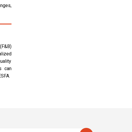
inges,
 (F&B)
alized
uality
s can
ESFA.