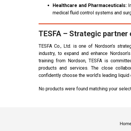
Healthcare and Pharmaceuticals:
In
medical fluid control systems and sur
TESFA – Strategic partner
TESFA Co., Ltd. is one of Nordson’s strateg
industry, to expand and enhance Nordson’s
training from Nordson, TESFA is committed 
products and services. The close colla
confidently choose the world’s leading liqu
No products were found matching your select
Hom