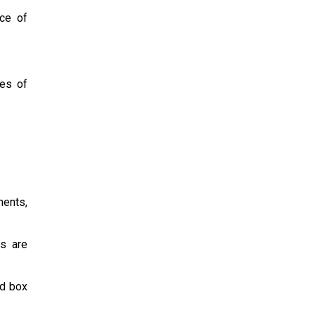
ce of
ces of
ents,
s are
nd box