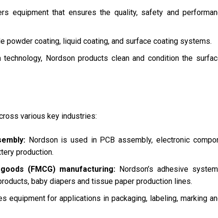
s equipment that ensures the quality, safety and performan
e powder coating, liquid coating, and surface coating systems.
a technology, Nordson products clean and condition the surfa
cross various key industries:
sembly:
Nordson is used in PCB assembly, electronic compon
ttery production.
goods (FMCG) manufacturing:
Nordson’s adhesive system
products, baby diapers and tissue paper production lines.
 equipment for applications in packaging, labeling, marking a