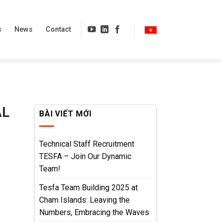
s
News
Contact
AL
BÀI VIẾT MỚI
Technical Staff Recruitment
TESFA – Join Our Dynamic
Team!
Tesfa Team Building 2025 at
Cham Islands: Leaving the
Numbers, Embracing the Waves