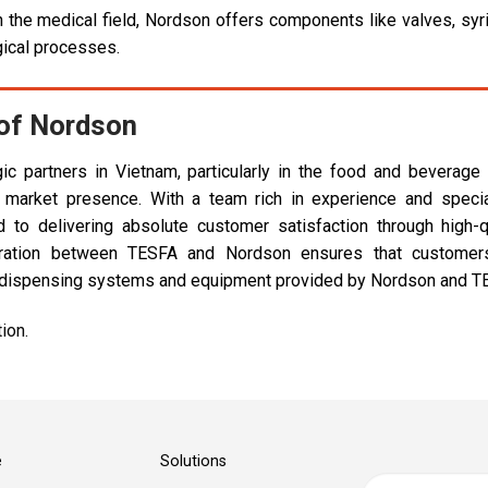
 the medical field, Nordson offers components like valves, syr
gical processes.
 of Nordson
ic partners in Vietnam, particularly in the food and beverage
 market presence. With a team rich in experience and speci
to delivering absolute customer satisfaction through high-q
boration between TESFA and Nordson ensures that customer
id dispensing systems and equipment provided by Nordson and T
ion.
e
Solutions