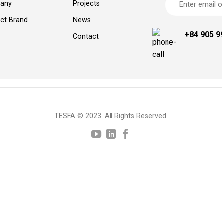
any
Projects
ct Brand
News
+84 905 9
Contact
TESFA © 2023. All Rights Reserved.