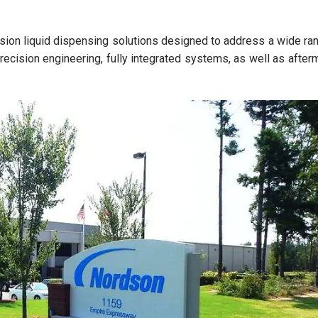
cision liquid dispensing solutions designed to address a wide ra
recision engineering, fully integrated systems, as well as after