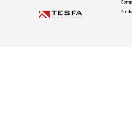
Comp
Produ