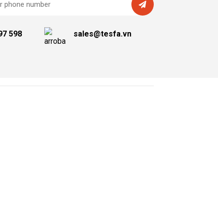
97 598
sales@tesfa.vn