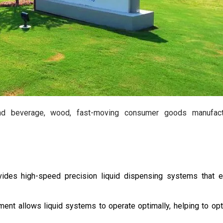
and beverage, wood, fast-moving consumer goods manufactu
des high-speed precision liquid dispensing systems that e
ent allows liquid systems to operate optimally, helping to op