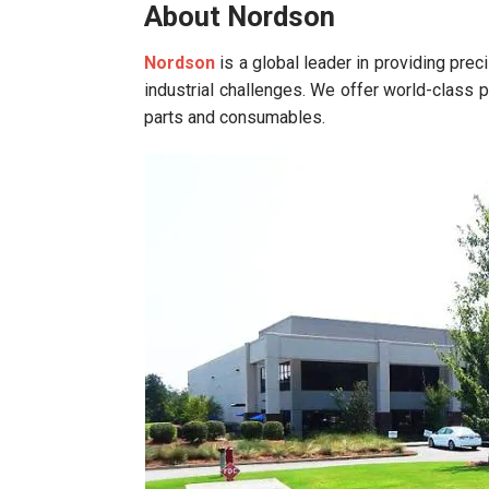
About Nordson
Nordson
is a global leader in providing pre
industrial challenges. We offer world-class p
parts and consumables.