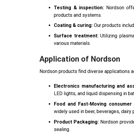
Testing & inspection:
Nordson offer
products and systems.
Coating & curing:
Our products includ
Surface treatment:
Utilizing plasm
various materials.
Application of Nordson
Nordson products find diverse applications a
Electronics manufacturing and as
LED lights, and liquid dispensing in ba
Food and Fast-Moving consumer 
widely used in beer, beverages, dairy 
Product Packaging:
Nordson provides
sealing.