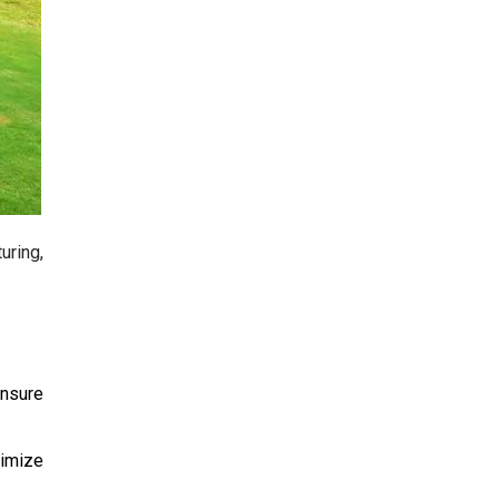
ring,
nsure
timize