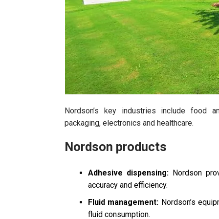
Nordson’s key industries include food 
packaging, electronics and healthcare.
Nordson products
Adhesive dispensing:
Nordson provi
accuracy and efficiency.
Fluid management:
Nordson’s equipm
fluid consumption.