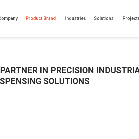
Company
Product Brand
Industries
Solutions
Project
 PARTNER IN PRECISION INDUSTRI
DISPENSING SOLUTIONS