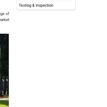
Testing & Inspection
nge of
market