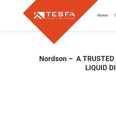
Skip
to
Home
content
Nordson – A TRUSTED
LIQUID 