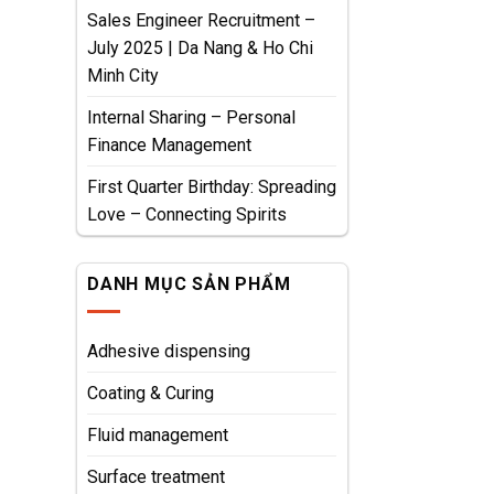
Sales Engineer Recruitment –
July 2025 | Da Nang & Ho Chi
Minh City
Internal Sharing – Personal
Finance Management
First Quarter Birthday: Spreading
Love – Connecting Spirits
DANH MỤC SẢN PHẨM
Adhesive dispensing
Coating & Curing
Fluid management
Surface treatment